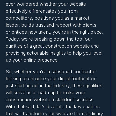
ever wondered whether your website
effectively differentiates you from
competitors, positions you as a market
leader, builds trust and rapport with clients,
or entices new talent, you’re in the right place.
Today, we’re breaking down the top four
qualities of a great construction website and
providing actionable insights to help you level
up your online presence.
So, whether you’re a seasoned contractor
looking to enhance your digital footprint or
just starting out in the industry, these qualities
will serve as a roadmap to make your
construction website a standout success.
With that said, let’s dive into the key qualities
that will transform your website from ordinary