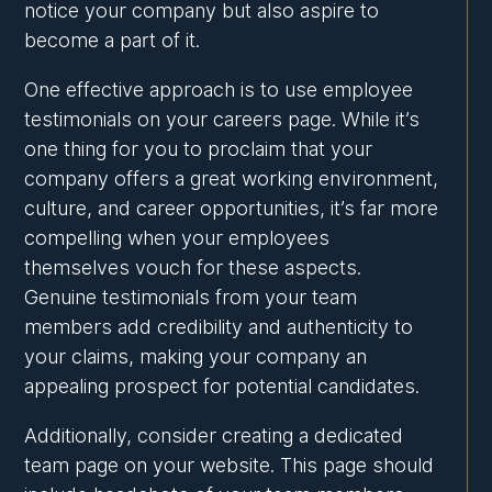
notice your company but also aspire to
become a part of it.
One effective approach is to use employee
testimonials on your careers page. While it’s
one thing for you to proclaim that your
company offers a great working environment,
culture, and career opportunities, it’s far more
compelling when your employees
themselves vouch for these aspects.
Genuine testimonials from your team
members add credibility and authenticity to
your claims, making your company an
appealing prospect for potential candidates.
Additionally, consider creating a dedicated
team page on your website. This page should