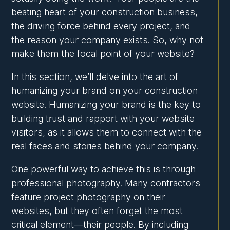
beating heart of your construction business,
the driving force behind every project, and
the reason your company exists. So, why not
make them the focal point of your website?
In this section, we’ll delve into the art of
humanizing your brand on your construction
website. Humanizing your brand is the key to
building trust and rapport with your website
visitors, as it allows them to connect with the
real faces and stories behind your company.
One powerful way to achieve this is through
professional photography. Many contractors
feature project photography on their
websites, but they often forget the most
critical element—their people. By including