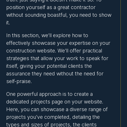
position yourself as a great contractor
without sounding boastful, you need to show
it.
In this section, we’ll explore how to
effectively showcase your expertise on your
construction website. We’ll offer practical
strategies that allow your work to speak for
itself, giving your potential clients the
assurance they need without the need for
self-praise.
One powerful approach is to create a
dedicated projects page on your website.
Here, you can showcase a diverse range of
projects you’ve completed, detailing the
types and sizes of projects, the clients