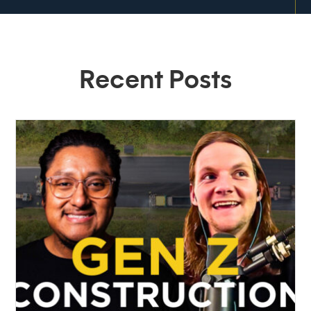
Recent Posts