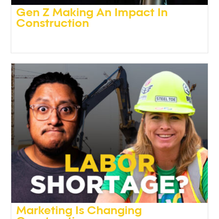
Gen Z Making An Impact In
Construction
Podcasts
,
Video
Marketing Is Changing