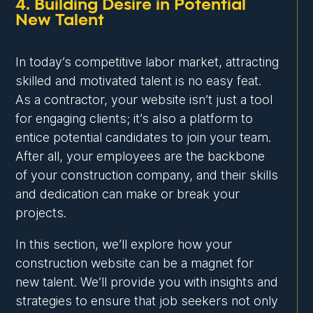
4. Building Desire in Potential
New Talent
In today’s competitive labor market, attracting
skilled and motivated talent is no easy feat.
As a contractor, your website isn’t just a tool
for engaging clients; it’s also a platform to
entice potential candidates to join your team.
After all, your employees are the backbone
of your construction company, and their skills
and dedication can make or break your
projects.
In this section, we’ll explore how your
construction website can be a magnet for
new talent. We’ll provide you with insights and
strategies to ensure that job seekers not only