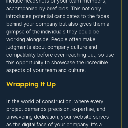
include headshots of your team members,
accompanied by brief bios. This not only
introduces potential candidates to the faces
behind your company but also gives them a
glimpse of the individuals they could be
working alongside. People often make
judgments about company culture and
compatibility before ever reaching out, so use
this opportunity to showcase the incredible
aspects of your team and culture.
Wrapping It Up
In the world of construction, where every
project demands precision, expertise, and
unwavering dedication, your website serves
as the digital face of your company. It’s a