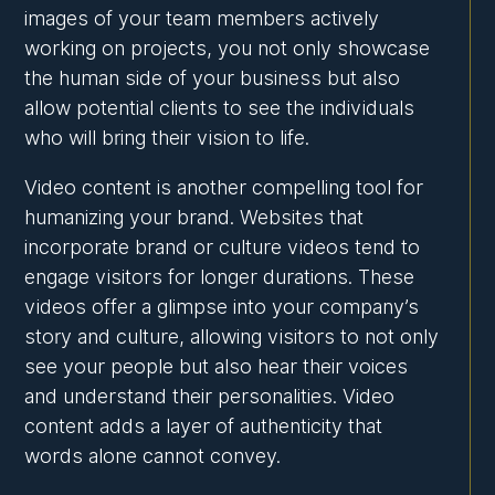
images of your team members actively
working on projects, you not only showcase
the human side of your business but also
allow potential clients to see the individuals
who will bring their vision to life.
Video content is another compelling tool for
humanizing your brand. Websites that
incorporate brand or culture videos tend to
engage visitors for longer durations. These
videos offer a glimpse into your company’s
story and culture, allowing visitors to not only
see your people but also hear their voices
and understand their personalities. Video
content adds a layer of authenticity that
words alone cannot convey.