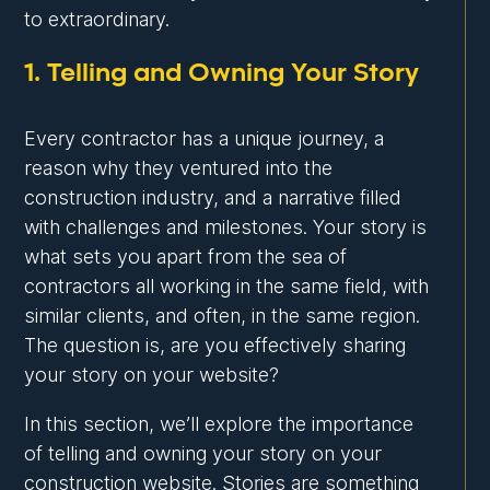
to extraordinary.
1. Telling and Owning Your Story
Every contractor has a unique journey, a
reason why they ventured into the
construction industry, and a narrative filled
with challenges and milestones. Your story is
what sets you apart from the sea of
contractors all working in the same field, with
similar clients, and often, in the same region.
The question is, are you effectively sharing
your story on your website?
In this section, we’ll explore the importance
of telling and owning your story on your
construction website. Stories are something