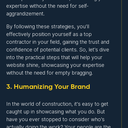
expertise without the need for self-
aggrandizement.
By following these strategies, you’ll
effectively position yourself as a top
contractor in your field, gaining the trust and
confidence of potential clients. So, let’s dive
into the practical steps that will help your
website shine, showcasing your expertise
without the need for empty bragging.
3. Humanizing Your Brand
In the world of construction, it’s easy to get
caught up in showcasing what you do. But
have you ever stopped to consider who’s
actually doing the work? Your people are the