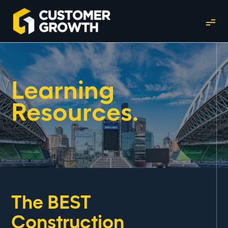
Learning
Resources.
The BEST
Construction