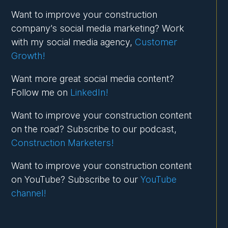
Want to improve your construction
company’s social media marketing? Work
with my social media agency,
Customer
Growth!
Want more great social media content?
Follow me on
LinkedIn!
Want to improve your construction content
on the road? Subscribe to our podcast,
Construction Marketers!
Want to improve your construction content
on YouTube? Subscribe to our
YouTube
channel!