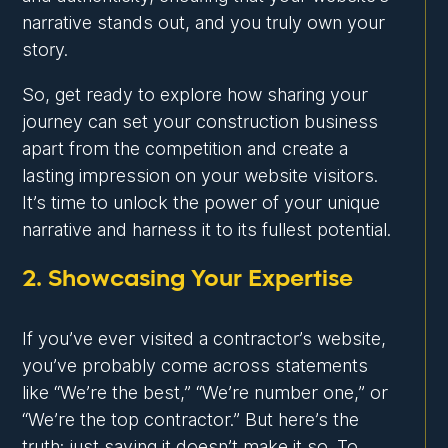
narrative stands out, and you truly own your
story.
So, get ready to explore how sharing your
journey can set your construction business
apart from the competition and create a
lasting impression on your website visitors.
It’s time to unlock the power of your unique
narrative and harness it to its fullest potential.
2. Showcasing Your Expertise
If you’ve ever visited a contractor’s website,
you’ve probably come across statements
like “We’re the best,” “We’re number one,” or
“We’re the top contractor.” But here’s the
truth: just saying it doesn’t make it so. To