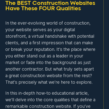
The BEST Construction Websites
Have These FOUR Qualities
In the ever-evolving world of construction,
your website serves as your digital
storefront, a virtual handshake with potential
clients, and a first impression that can make
or break your reputation. It’s the place where
you either stand out as a leader in your
market or fade into the background as just
another contractor. But what truly sets apart
a great construction website from the rest?
That’s precisely what we’re here to explore.
In this in-depth how-to educational article,
we’ll delve into the core qualities that define a
remarkable construction website. If you’ve