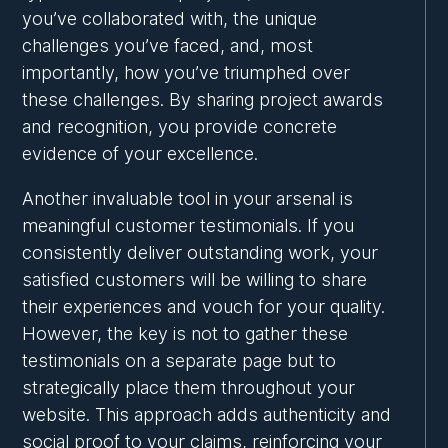
you’ve collaborated with, the unique
challenges you’ve faced, and, most
importantly, how you’ve triumphed over
these challenges. By sharing project awards
and recognition, you provide concrete
evidence of your excellence.
Another invaluable tool in your arsenal is
meaningful customer testimonials. If you
consistently deliver outstanding work, your
satisfied customers will be willing to share
their experiences and vouch for your quality.
However, the key is not to gather these
testimonials on a separate page but to
strategically place them throughout your
website. This approach adds authenticity and
social proof to your claims, reinforcing your