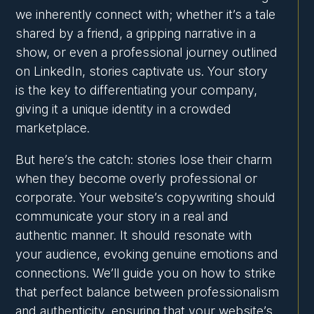
we inherently connect with; whether it’s a tale
shared by a friend, a gripping narrative in a
show, or even a professional journey outlined
on LinkedIn, stories captivate us. Your story
is the key to differentiating your company,
giving it a unique identity in a crowded
marketplace.
But here’s the catch: stories lose their charm
when they become overly professional or
corporate. Your website’s copywriting should
communicate your story in a real and
authentic manner. It should resonate with
your audience, evoking genuine emotions and
connections. We’ll guide you on how to strike
that perfect balance between professionalism
and authenticity, ensuring that your website’s