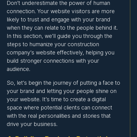
Don’t underestimate the power of human
connection. Your website visitors are more
likely to trust and engage with your brand
when they can relate to the people behind it.
In this section, we’ll guide you through the
steps to humanize your construction
company’s website effectively, helping you
build stronger connections with your
audience.
So, let’s begin the journey of putting a face to
your brand and letting your people shine on
your website. It’s time to create a digital
space where potential clients can connect
with the real personalities and stories that
drive your business.