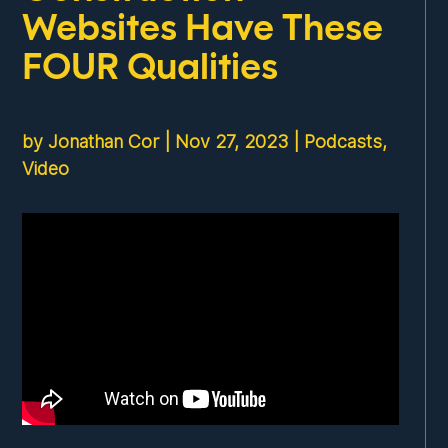
Websites Have These
FOUR Qualities
by
Jonathan Cor
|
Nov 27, 2023
|
Podcasts
,
Video