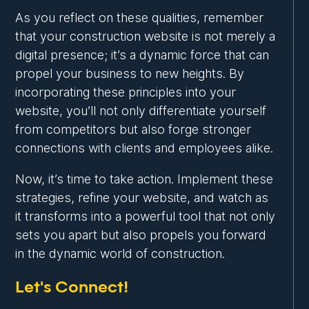
As you reflect on these qualities, remember
that your construction website is not merely a
digital presence; it’s a dynamic force that can
propel your business to new heights. By
incorporating these principles into your
website, you’ll not only differentiate yourself
from competitors but also forge stronger
connections with clients and employees alike.
Now, it’s time to take action. Implement these
strategies, refine your website, and watch as
it transforms into a powerful tool that not only
sets you apart but also propels you forward
in the dynamic world of construction.
Let's Connect!