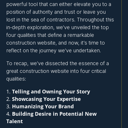
powerful tool that can either elevate you to a
position of authority and trust or leave you
lost in the sea of contractors. Throughout this
in-depth exploration, we’ve unveiled the top
four qualities that define a remarkable
construction website, and now, it’s time to
reflect on the journey we’ve undertaken.
To recap, we’ve dissected the essence of a
great construction website into four critical
qualities:
Telling and Owning Your Story
Showcasing Your Expertise
Humanizing Your Brand
Building Desire in Potential New
Talent