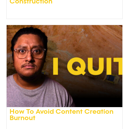
Construction
Podcasts
,
Video
How To Avoid Content Creation
Burnout
Podcasts
,
Video