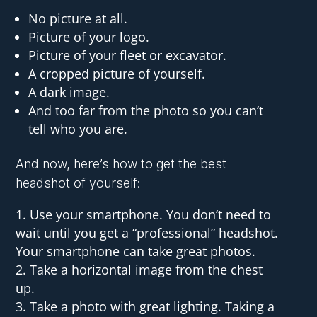
No picture at all.
Picture of your logo.
Picture of your fleet or excavator.
A cropped picture of yourself.
A dark image.
And too far from the photo so you can’t
tell who you are.
And now, here’s how to get the best
headshot of yourself:
Use your smartphone. You don’t need to
wait until you get a “professional” headshot.
Your smartphone can take great photos.
Take a horizontal image from the chest
up.
Take a photo with great lighting. Taking a