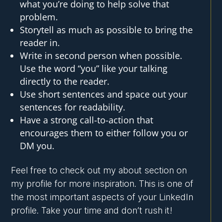
what you’re doing to help solve that
problem.
Storytell as much as possible to bring the
reader in.
Write in second person when possible.
Use the word “you” like your talking
directly to the reader.
Use short sentences and space out your
sentences for readability.
Have a strong call-to-action that
encourages them to either follow you or
DM you.
Feel free to check out my about section on
my profile for more inspiration. This is one of
the most important aspects of your LinkedIn
profile. Take your time and don’t rush it!