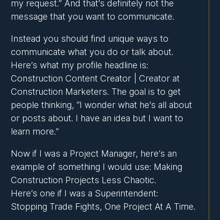
my request.” And that’s definitely not the
message that you want to communicate.
Instead you should find unique ways to
communicate what you do or talk about.
Here’s what my profile headline is:
Construction Content Creator | Creator at
Construction Marketers. The goal is to get
people thinking, “I wonder what he’s all about
or posts about. I have an idea but I want to
learn more.”
Now if I was a Project Manager, here’s an
example of something I would use: Making
Construction Projects Less Chaotic.
Here’s one if I was a Superintendent:
Stopping Trade Fights, One Project At A Time.