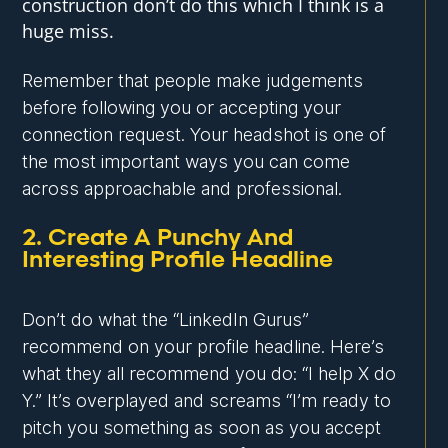
construction don’t do this which I think is a
huge miss.
Remember that people make judgements
before following you or accepting your
connection request. Your headshot is one of
the most important ways you can come
across approachable and professional.
2. Create A Punchy And
Interesting Profile Headline
Don’t do what the “LinkedIn Gurus”
recommend on your profile headline. Here’s
what they all recommend you do: “I help X do
Y.” It’s overplayed and screams “I’m ready to
pitch you something as soon as you accept