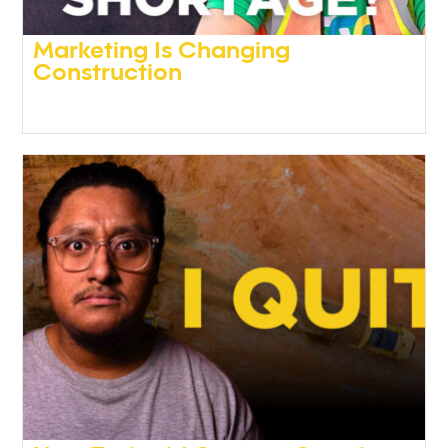
Marketing Is Changing
Construction
Podcasts
,
Video