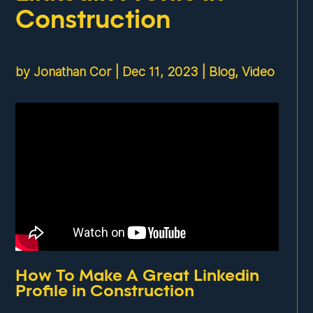
Construction
by
Jonathan Cor
|
Dec 11, 2023
|
Blog
,
Video
How To Make A Great Linkedin
Profile in Construction