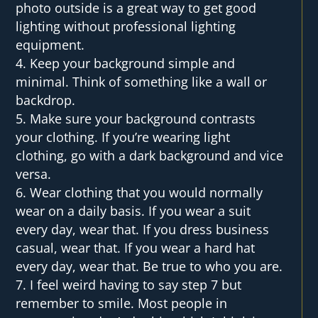
photo outside is a great way to get good
lighting without professional lighting
equipment.
Keep your background simple and
minimal. Think of something like a wall or
backdrop.
Make sure your background contrasts
your clothing. If you’re wearing light
clothing, go with a dark background and vice
versa.
Wear clothing that you would normally
wear on a daily basis. If you wear a suit
every day, wear that. If you dress business
casual, wear that. If you wear a hard hat
every day, wear that. Be true to who you are.
I feel weird having to say step 7 but
remember to smile. Most people in