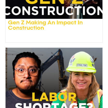
Gen Z Making An Impact In
Construction
Podcasts
,
Video