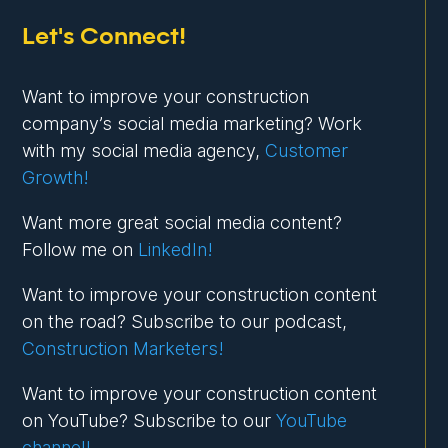
Let's Connect!
Want to improve your construction
company’s social media marketing? Work
with my social media agency,
Customer
Growth!
Want more great social media content?
Follow me on
LinkedIn!
Want to improve your construction content
on the road? Subscribe to our podcast,
Construction Marketers!
Want to improve your construction content
on YouTube? Subscribe to our
YouTube
channel!