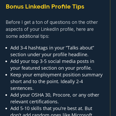
Bonus LinkedIn Profile Tips
Before I get a ton of questions on the other
aspects of your LinkedIn profile, here are
some additional tips:
Add 3-4 hashtags in your “Talks about”
section under your profile headline.
Add your top 3-5 social media posts in
your featured section on your profile.
Keep your employment position summary
short and to the point. Ideally 2-4
sentences.
Add your OSHA 30, Procore, or any other
relevant certifications.
Add 5-10 skills that you’re best at. But
don’t add random ones like Microsoft