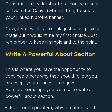
Construction Leadership Tips.” You can use a
software like Canva (which is free) to create
your LinkedIn profile banner.
Now, if you want, you could just use a project
image but it wouldn’t be my first choice. Just
remember to keep it simple and to the point.
Write A Powerful About Section
This is where you have the opportunity to
convince others why they should follow you
or accept your connection request.
Here are some tips you can use to write a
powerful about section:
Point out a problem, why it matters, and