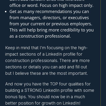
office or word. Focus on high impact only.
Get as many recommendations you can
from managers, directors, or executives
from your current or previous employers.
This will help bring more credibility to you
as a construction professional.
Keep in mind that I’m focusing on the high-
impact sections of a LinkedIn profile for
construction professionals. There are more
sections or details you can add and fill out
but I believe these are the most important.
And now you have the TOP four qualities for
building a STRONG LinkedIn profile with some
bonus tips. You should now be in a much
better position for growth on LinkedIn!