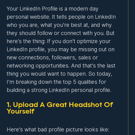
Your LinkedIn Profile is a modern day
personal website. It tells people on LinkedIn
who you are, what you’re best at, and why
they should follow or connect with you. But
here’s the thing: If you don’t optimize your
LinkedIn profile, you may be missing out on
new connections, followers, sales or
networking opportunities. And that’s the last
thing you would want to happen. So today,
I’m breaking down the top 5 qualities for
building a strong LinkedIn personal profile.
1. Upload A Great Headshot Of
Yourself
Here’s what bad profile picture looks like: