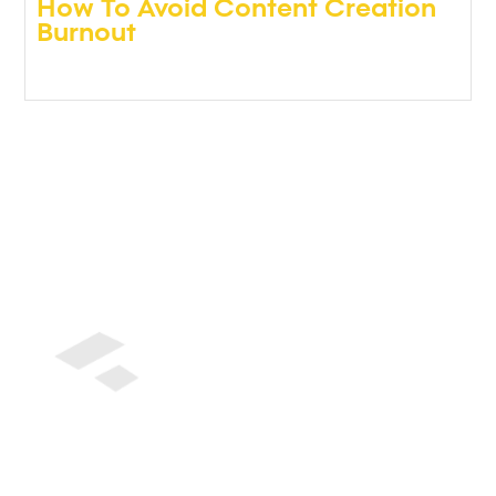
How To Avoid Content Creation
Burnout
Podcasts
,
Video