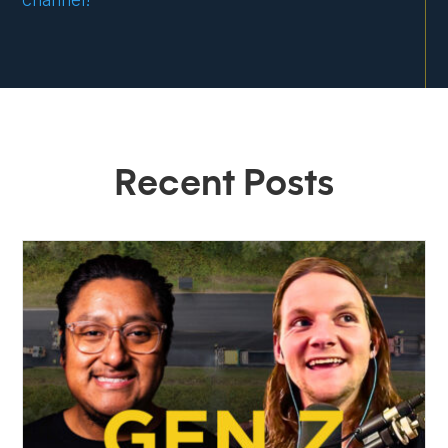
Recent Posts