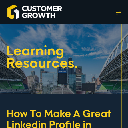
Learning
Resources.
How To Make A Great
Linkedin Profile in