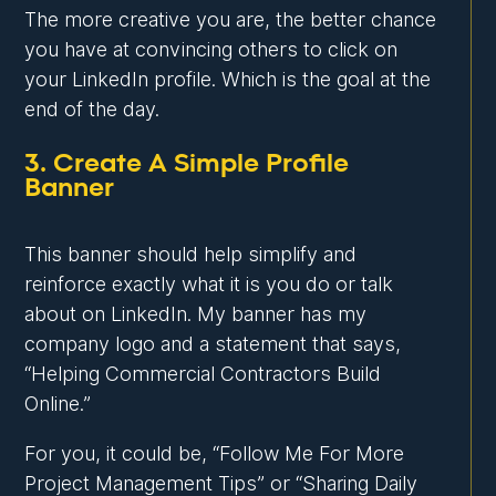
The more creative you are, the better chance
you have at convincing others to click on
your LinkedIn profile. Which is the goal at the
end of the day.
3. Create A Simple Profile
Banner
This banner should help simplify and
reinforce exactly what it is you do or talk
about on LinkedIn. My banner has my
company logo and a statement that says,
“Helping Commercial Contractors Build
Online.”
For you, it could be, “Follow Me For More
Project Management Tips” or “Sharing Daily