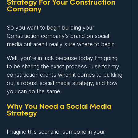
Strategy For Your Construction
Company
So you want to begin building your
Construction company’s brand on social
media but aren’t really sure where to begin.
Well, you’re in luck because today I’m going
to be sharing the exact process I use for my
construction clients when it comes to building
out a robust social media strategy, and how
you can do the same.
Why You Need a Social Media
Strategy
Imagine this scenario: someone in your