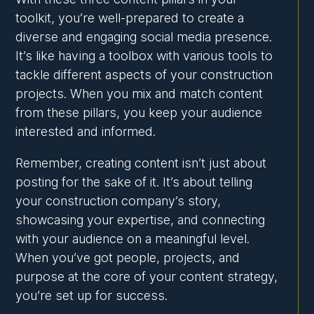
toolkit, you’re well-prepared to create a
diverse and engaging social media presence.
It’s like having a toolbox with various tools to
tackle different aspects of your construction
projects. When you mix and match content
from these pillars, you keep your audience
interested and informed.
Remember, creating content isn’t just about
posting for the sake of it. It’s about telling
your construction company’s story,
showcasing your expertise, and connecting
with your audience on a meaningful level.
When you’ve got people, projects, and
purpose at the core of your content strategy,
you’re set up for success.