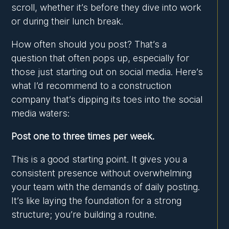
scroll, whether it’s before they dive into work
or during their lunch break.
How often should you post? That’s a
question that often pops up, especially for
those just starting out on social media. Here’s
what I’d recommend to a construction
company that’s dipping its toes into the social
media waters:
Post one to three times per week.
This is a good starting point. It gives you a
consistent presence without overwhelming
your team with the demands of daily posting.
It’s like laying the foundation for a strong
structure; you’re building a routine.