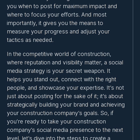
you when to post for maximum impact and
where to focus your efforts. And most
importantly, it gives you the means to
measure your progress and adjust your
tactics as needed.
In the competitive world of construction,
where reputation and visibility matter, a social
media strategy is your secret weapon. It
helps you stand out, connect with the right
people, and showcase your expertise. It’s not
just about posting for the sake of it; it’s about
strategically building your brand and achieving
your construction company’s goals. So, if
you’re ready to take your construction
company’s social media presence to the next
level, let’s dive into the steps to create a