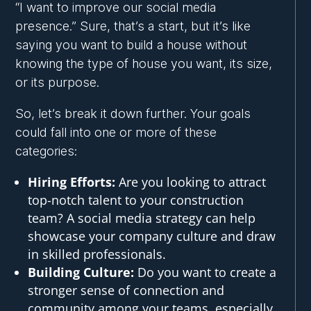
“I want to improve our social media
presence.” Sure, that’s a start, but it’s like
saying you want to build a house without
knowing the type of house you want, its size,
or its purpose.
So, let’s break it down further. Your goals
could fall into one or more of these
categories:
Hiring Efforts:
Are you looking to attract
top-notch talent to your construction
team? A social media strategy can help
showcase your company culture and draw
in skilled professionals.
Building Culture:
Do you want to create a
stronger sense of connection and
community among your teams, especially