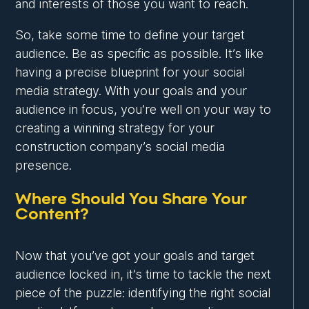
and interests of those you want to reach.
So, take some time to define your target
audience. Be as specific as possible. It’s like
having a precise blueprint for your social
media strategy. With your goals and your
audience in focus, you’re well on your way to
creating a winning strategy for your
construction company’s social media
presence.
Where Should You Share Your
Content?
Now that you’ve got your goals and target
audience locked in, it’s time to tackle the next
piece of the puzzle: identifying the right social