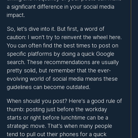
a significant difference in your social media
impact.
So, let’s dive into it. But first, a word of
caution: I won’t try to reinvent the wheel here.
You can often find the best times to post on
specific platforms by doing a quick Google
search. These recommendations are usually
pretty solid, but remember that the ever-
evolving world of social media means these
guidelines can become outdated.
When should you post? Here’s a good rule of
thumb: posting just before the workday
starts or right before lunchtime can be a
strategic move. That’s when many people
tend to pull out their phones for a quick