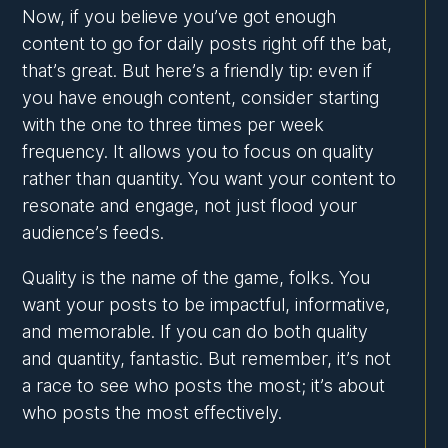
Now, if you believe you’ve got enough
content to go for daily posts right off the bat,
that’s great. But here’s a friendly tip: even if
you have enough content, consider starting
with the one to three times per week
frequency. It allows you to focus on quality
rather than quantity. You want your content to
resonate and engage, not just flood your
audience’s feeds.
Quality is the name of the game, folks. You
want your posts to be impactful, informative,
and memorable. If you can do both quality
and quantity, fantastic. But remember, it’s not
a race to see who posts the most; it’s about
who posts the most effectively.