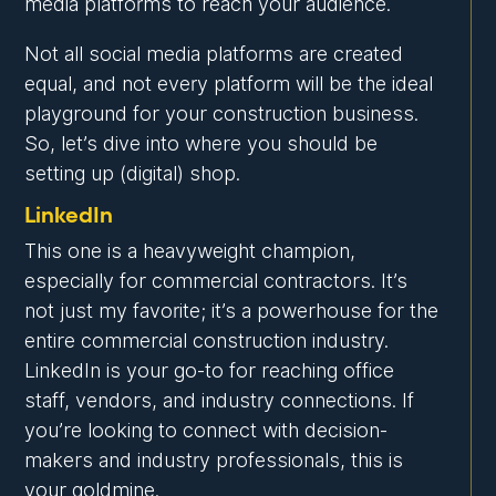
media platforms to reach your audience.
Not all social media platforms are created
equal, and not every platform will be the ideal
playground for your construction business.
So, let’s dive into where you should be
setting up (digital) shop.
LinkedIn
This one is a heavyweight champion,
especially for commercial contractors. It’s
not just my favorite; it’s a powerhouse for the
entire commercial construction industry.
LinkedIn is your go-to for reaching office
staff, vendors, and industry connections. If
you’re looking to connect with decision-
makers and industry professionals, this is
your goldmine.