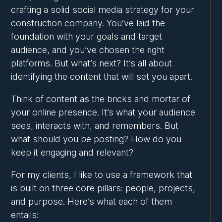
crafting a solid social media strategy for your
construction company. You’ve laid the
foundation with your goals and target
audience, and you’ve chosen the right
platforms. But what’s next? It’s all about
identifying the content that will set you apart.
Think of content as the bricks and mortar of
your online presence. It’s what your audience
sees, interacts with, and remembers. But
what should you be posting? How do you
keep it engaging and relevant?
For my clients, I like to use a framework that
is built on three core pillars: people, projects,
and purpose. Here’s what each of them
entails: