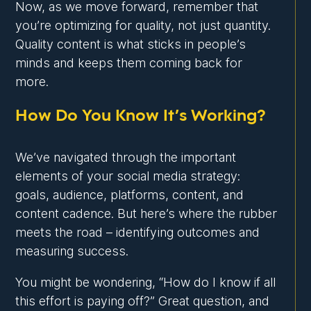
Now, as we move forward, remember that
you’re optimizing for quality, not just quantity.
Quality content is what sticks in people’s
minds and keeps them coming back for
more.
How Do You Know It’s Working?
We’ve navigated through the important
elements of your social media strategy:
goals, audience, platforms, content, and
content cadence. But here’s where the rubber
meets the road – identifying outcomes and
measuring success.
You might be wondering, “How do I know if all
this effort is paying off?” Great question, and