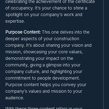
celebrating the achievement of the certificate
of occupancy. It’s your chance to shine a
spotlight on your company’s work and
expertise.
Purpose Content:
This one delves into the
deeper aspects of your construction
company. It’s about sharing your vision and
mission, showcasing your core values,
demonstrating your impact on the
community, giving a glimpse into your
company culture, and highlighting your
commitment to people development.
Purpose content helps you convey your
company’s values and mission to your
audience.
With these three content pillars in your