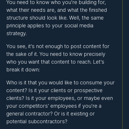
You need to know who you’re building for,
what their needs are, and what the finished
structure should look like. Well, the same
principle applies to your social media
strategy.
You see, it’s not enough to post content for
the sake of it. You need to know precisely
who you want that content to reach. Let’s
break it down:
Who is it that you would like to consume your
content? Is it your clients or prospective
clients? Is it your employees, or maybe even
your competitors’ employees if you’re a
general contractor? Or is it existing or
potential subcontractors?