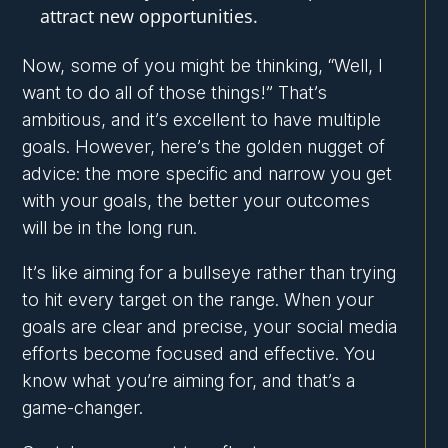
attract new opportunities.
Now, some of you might be thinking, “Well, I
want to do all of those things!” That’s
ambitious, and it’s excellent to have multiple
goals. However, here’s the golden nugget of
advice: the more specific and narrow you get
with your goals, the better your outcomes
will be in the long run.
It’s like aiming for a bullseye rather than trying
to hit every target on the range. When your
goals are clear and precise, your social media
efforts become focused and effective. You
know what you’re aiming for, and that’s a
game-changer.