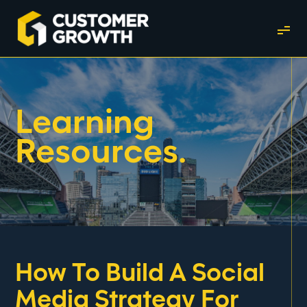
Learning
Resources.
How To Build A Social
Media Strategy For