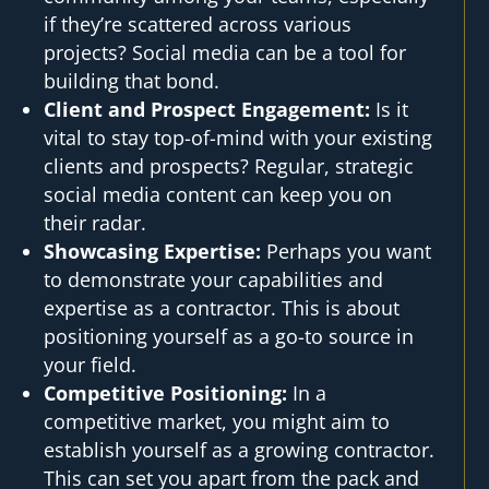
if they’re scattered across various
projects? Social media can be a tool for
building that bond.
Client and Prospect Engagement:
Is it
vital to stay top-of-mind with your existing
clients and prospects? Regular, strategic
social media content can keep you on
their radar.
Showcasing Expertise:
Perhaps you want
to demonstrate your capabilities and
expertise as a contractor. This is about
positioning yourself as a go-to source in
your field.
Competitive Positioning:
In a
competitive market, you might aim to
establish yourself as a growing contractor.
This can set you apart from the pack and