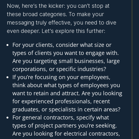
Now, here’s the kicker: you can’t stop at
these broad categories. To make your
messaging truly effective, you need to dive
even deeper. Let’s explore this further:
For your clients, consider what size or
types of clients you want to engage with.
Are you targeting small businesses, large
corporations, or specific industries?
If you’re focusing on your employees,
think about what types of employees you
want to retain and attract. Are you looking
for experienced professionals, recent
graduates, or specialists in certain areas?
For general contractors, specify what
types of project partners you’re seeking.
Are you looking for electrical contractors,