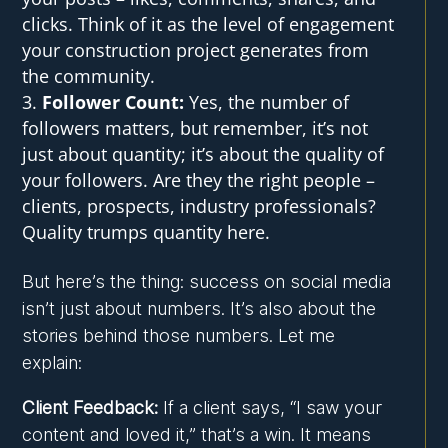
clicks. Think of it as the level of engagement
your construction project generates from
the community.
Follower Count:
Yes, the number of
followers matters, but remember, it’s not
just about quantity; it’s about the quality of
your followers. Are they the right people –
clients, prospects, industry professionals?
Quality trumps quantity here.
But here’s the thing: success on social media
isn’t just about numbers. It’s also about the
stories behind those numbers. Let me
explain:
Client Feedback:
If a client says, “I saw your
content and loved it,” that’s a win. It means