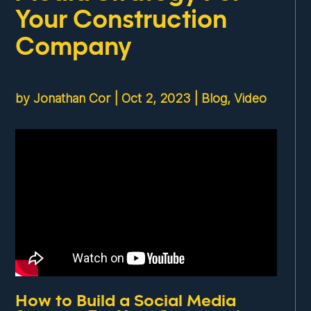
Your Construction
Company
by
Jonathan Cor
|
Oct 2, 2023
|
Blog
,
Video
How to Build a Social Media