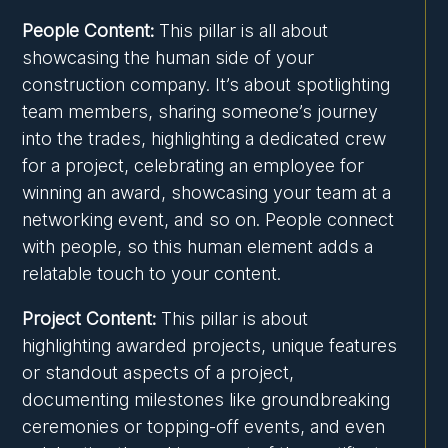
People Content:
This pillar is all about
showcasing the human side of your
construction company. It’s about spotlighting
team members, sharing someone’s journey
into the trades, highlighting a dedicated crew
for a project, celebrating an employee for
winning an award, showcasing your team at a
networking event, and so on. People connect
with people, so this human element adds a
relatable touch to your content.
Project Content:
This pillar is about
highlighting awarded projects, unique features
or standout aspects of a project,
documenting milestones like groundbreaking
ceremonies or topping-off events, and even