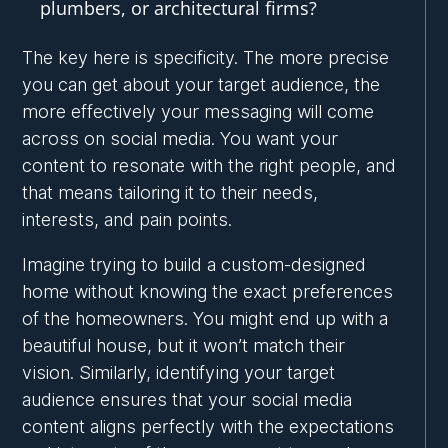
plumbers, or architectural firms?
The key here is specificity. The more precise
you can get about your target audience, the
more effectively your messaging will come
across on social media. You want your
content to resonate with the right people, and
that means tailoring it to their needs,
interests, and pain points.
Imagine trying to build a custom-designed
home without knowing the exact preferences
of the homeowners. You might end up with a
beautiful house, but it won’t match their
vision. Similarly, identifying your target
audience ensures that your social media
content aligns perfectly with the expectations