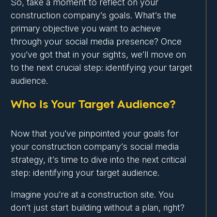
So, take a moment to reflect on your
construction company’s goals. What’s the
primary objective you want to achieve
through your social media presence? Once
you’ve got that in your sights, we’ll move on
to the next crucial step: identifying your target
audience.
Who Is Your Target Audience?
Now that you’ve pinpointed your goals for
your construction company’s social media
strategy, it’s time to dive into the next critical
step: identifying your target audience.
Imagine you’re at a construction site. You
don’t just start building without a plan, right?