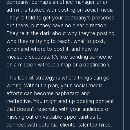
company, perhaps an office manager or an
admin, is tasked with posting on social media.
They’re told to get your company’s presence
out there, but they have no clear direction.
They’re in the dark about why they’re posting,
who they’re trying to reach, what to post,
when and where to post it, and how to
measure success. It’s like sending someone
on a mission without a map or a destination.
This lack of strategy is where things can go
wrong. Without a plan, your social media
efforts can become haphazard and
ineffective. You might end up posting content
that doesn’t resonate with your audience or
missing out on valuable opportunities to
connect with potential clients, talented hires,