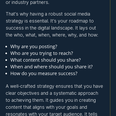
or industry partners.
That’s why having a robust social media
strategy is essential. It’s your roadmap to
success in the digital landscape. It lays out
the who, what, when, where, why, and how:
Why are you posting?
Who are you trying to reach?
What content should you share?
When and where should you share it?
How do you measure success?
A well-crafted strategy ensures that you have
clear objectives and a systematic approach
to achieving them. It guides you in creating
content that aligns with your goals and
resonates with your target audience. It tells