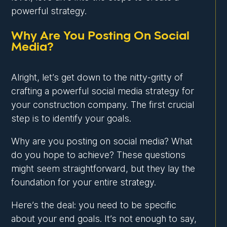
powerful strategy.
Why Are You Posting On Social
Media?
Alright, let’s get down to the nitty-gritty of
crafting a powerful social media strategy for
your construction company. The first crucial
step is to identify your goals.
Why are you posting on social media? What
do you hope to achieve? These questions
might seem straightforward, but they lay the
foundation for your entire strategy.
Here’s the deal: you need to be specific
about your end goals. It’s not enough to say,