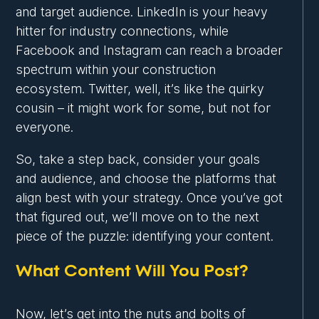
and target audience. LinkedIn is your heavy
hitter for industry connections, while
Facebook and Instagram can reach a broader
spectrum within your construction
ecosystem. Twitter, well, it’s like the quirky
cousin – it might work for some, but not for
everyone.
So, take a step back, consider your goals
and audience, and choose the platforms that
align best with your strategy. Once you’ve got
that figured out, we’ll move on to the next
piece of the puzzle: identifying your content.
What Content Will You Post?
Now, let’s get into the nuts and bolts of