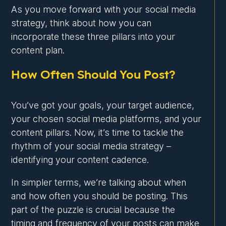
As you move forward with your social media
strategy, think about how you can
incorporate these three pillars into your
content plan.
How Often Should You Post?
You’ve got your goals, your target audience,
your chosen social media platforms, and your
content pillars. Now, it’s time to tackle the
rhythm of your social media strategy –
identifying your content cadence.
In simpler terms, we’re talking about when
and how often you should be posting. This
part of the puzzle is crucial because the
timing and frequency of your posts can make