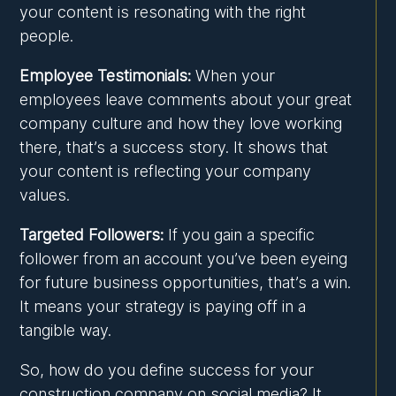
your content is resonating with the right
people.
Employee Testimonials:
When your
employees leave comments about your great
company culture and how they love working
there, that’s a success story. It shows that
your content is reflecting your company
values.
Targeted Followers:
If you gain a specific
follower from an account you’ve been eyeing
for future business opportunities, that’s a win.
It means your strategy is paying off in a
tangible way.
So, how do you define success for your
construction company on social media? It