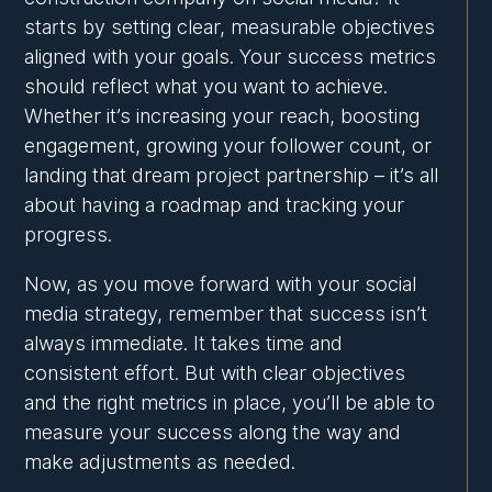
starts by setting clear, measurable objectives
aligned with your goals. Your success metrics
should reflect what you want to achieve.
Whether it’s increasing your reach, boosting
engagement, growing your follower count, or
landing that dream project partnership – it’s all
about having a roadmap and tracking your
progress.
Now, as you move forward with your social
media strategy, remember that success isn’t
always immediate. It takes time and
consistent effort. But with clear objectives
and the right metrics in place, you’ll be able to
measure your success along the way and
make adjustments as needed.