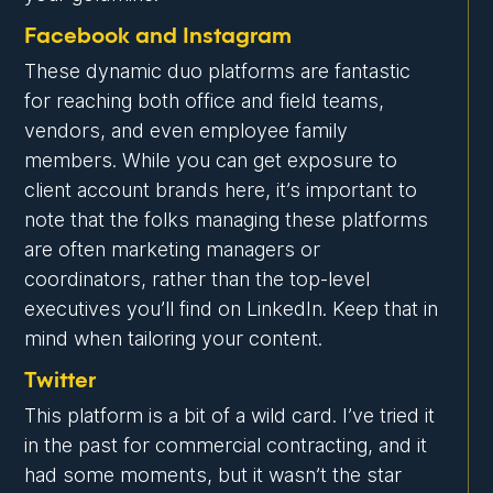
Facebook and Instagram
These dynamic duo platforms are fantastic
for reaching both office and field teams,
vendors, and even employee family
members. While you can get exposure to
client account brands here, it’s important to
note that the folks managing these platforms
are often marketing managers or
coordinators, rather than the top-level
executives you’ll find on LinkedIn. Keep that in
mind when tailoring your content.
Twitter
This platform is a bit of a wild card. I’ve tried it
in the past for commercial contracting, and it
had some moments, but it wasn’t the star