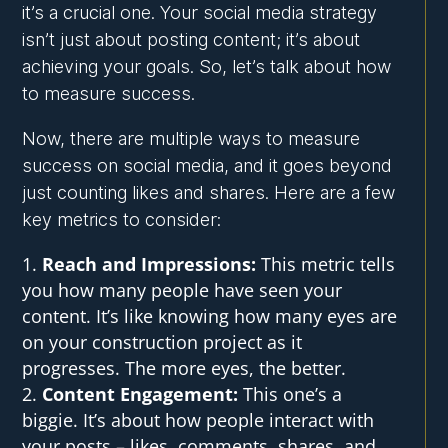
it’s a crucial one. Your social media strategy
isn’t just about posting content; it’s about
achieving your goals. So, let’s talk about how
to measure success.
Now, there are multiple ways to measure
success on social media, and it goes beyond
just counting likes and shares. Here are a few
key metrics to consider:
Reach and Impressions:
This metric tells
you how many people have seen your
content. It’s like knowing how many eyes are
on your construction project as it
progresses. The more eyes, the better.
Content Engagement:
This one’s a
biggie. It’s about how people interact with
your posts – likes, comments, shares, and