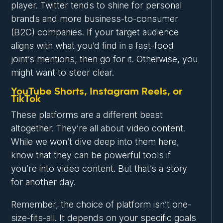
player. Twitter tends to shine for personal
brands and more business-to-consumer
(B2C) companies. If your target audience
aligns with what you’d find in a fast-food
joint’s mentions, then go for it. Otherwise, you
might want to steer clear.
YouTube Shorts, Instagram Reels, or
TikTok
These platforms are a different beast
altogether. They’re all about video content.
While we won’t dive deep into them here,
know that they can be powerful tools if
you’re into video content. But that’s a story
for another day.
Remember, the choice of platform isn’t one-
size-fits-all. It depends on your specific goals