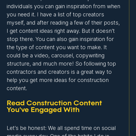
individuals you can gain inspiration from when
you need it. I have a list of top creators
myself, and after reading a few of their posts,
I get content ideas right away. But it doesn’t
stop there. You can also gain inspiration for
the type of content you want to make. It
could be a video, carousel, copywriting
structure, and much more! So following top
contractors and creators is a great way to
help you get more ideas for construction
content.
Read Construction Content
You've Engaged With
Let’s be honest: We all spend time on social