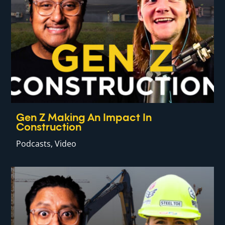
Gen Z Making An Impact In
Construction
Podcasts
,
Video