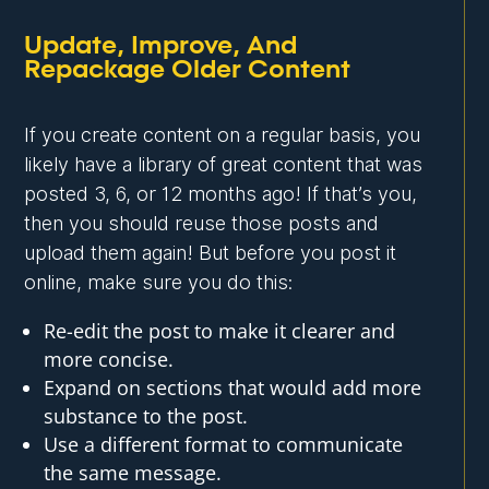
Update, Improve, And
Repackage Older Content
If you create content on a regular basis, you
likely have a library of great content that was
posted 3, 6, or 12 months ago! If that’s you,
then you should reuse those posts and
upload them again! But before you post it
online, make sure you do this:
Re-edit the post to make it clearer and
more concise.
Expand on sections that would add more
substance to the post.
Use a different format to communicate
the same message.