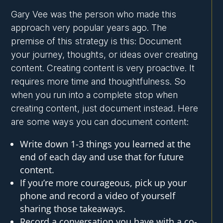
Gary Vee was the person who made this
approach very popular years ago. The
premise of this strategy is this: Document
your journey, thoughts, or ideas over creating
content. Creating content is very proactive. It
requires more time and thoughtfulness. So
when you run into a complete stop when
creating content, just document instead. Here
are some ways you can document content:
Write down 1-3 things you learned at the
end of each day and use that for future
content.
If you’re more courageous, pick up your
phone and record a video of yourself
sharing those takeaways.
Record a conversation you have with a co-