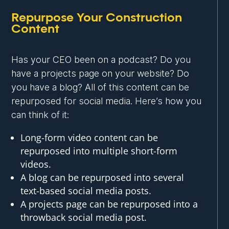
Repurpose Your Construction
Content
Has your CEO been on a podcast? Do you
have a projects page on your website? Do
you have a blog? All of this content can be
repurposed for social media. Here’s how you
can think of it:
Long-form video content can be
repurposed into multiple short-form
videos.
A blog can be repurposed into several
text-based social media posts.
A projects page can be repurposed into a
throwback social media post.