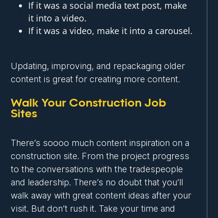
If it was a social media text post, make
it into a video.
If it was a video, make it into a carousel.
Updating, improving, and repackaging older
content is great for creating more content.
Walk Your Construction Job
Sites
There’s soooo much content inspiration on a
construction site. From the project progress
to the conversations with the tradespeople
and leadership. There’s no doubt that you’ll
walk away with great content ideas after your
visit. But don’t rush it. Take your time and