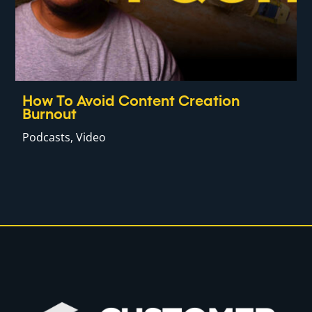
How To Avoid Content Creation
Burnout
Podcasts
,
Video