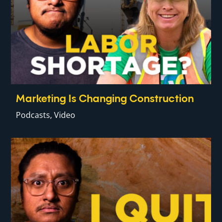
Marketing Is Changing Construction
Podcasts
,
Video