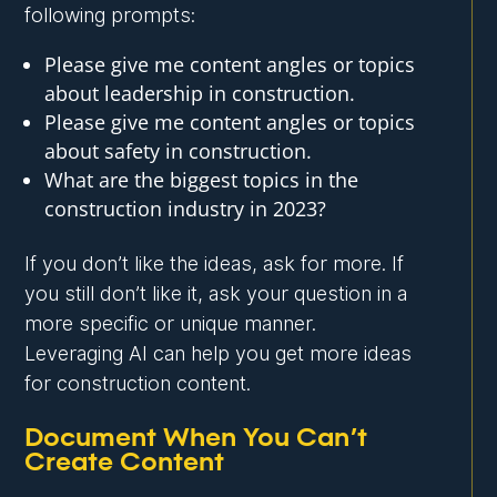
following prompts:
Please give me content angles or topics
about leadership in construction.
Please give me content angles or topics
about safety in construction.
What are the biggest topics in the
construction industry in 2023?
If you don’t like the ideas, ask for more. If
you still don’t like it, ask your question in a
more specific or unique manner.
Leveraging AI can help you get more ideas
for construction content.
Document When You Can’t
Create Content