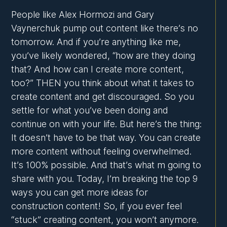
People like Alex Hormozi and Gary
Vaynerchuk pump out content like there’s no
tomorrow. And if you’re anything like me,
you’ve likely wondered, “how are they doing
that? And how can I create more content,
too?” THEN you think about what it takes to
create content and get discouraged. So you
settle for what you’ve been doing and
continue on with your life. But here’s the thing:
It doesn’t have to be that way. You can create
more content without feeling overwhelmed.
It’s 100% possible. And that’s what m going to
share with you. Today, I’m breaking the top 9
ways you can get more ideas for
construction content! So, if you ever feel
“stuck” creating content, you won’t anymore.