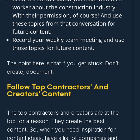
worker about the construction industry.
With their permission, of course! And use
these topics from that conversation for
future content.
Record your weekly team meeting and use
those topics for future content.
The point here is that if you get stuck: Don’t
create, document.
Follow Top Contractors' And
Creators' Content
The top contractors and creators are at the
top for a reason. They create the best
content. So, when you need inspiration for
content ideas, have a list of companies and