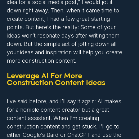
idea for a social media post,” I would jot it
down right away. Then, when it came time to
create content, I had a few great starting
points. But here’s the reality: Some of your
ideas won’t resonate days after writing them
down. But the simple act of jotting down all
your ideas and inspiration will help you create
more construction content.
Leverage AI For More
Construction Content Ideas
I’ve said before, and I’ll say it again: AI makes
for a horrible content creator but a great
content assistant. When I’m creating
construction content and get stuck, I’ll go to
either Google’s Bard or ChatGPT and use the