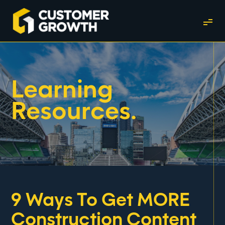
Learning
Resources.
9 Ways To Get MORE
Construction Content