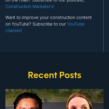
Construction Marketers!
Want to improve your construction content
on YouTube? Subscribe to our
YouTube
channel!
Recent Posts