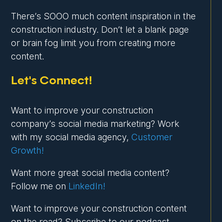
There’s SOOO much content inspiration in the
construction industry. Don’t let a blank page
or brain fog limit you from creating more
content.
Let's Connect!
Want to improve your construction
company’s social media marketing? Work
with my social media agency,
Customer
Growth!
Want more great social media content?
Follow me on
LinkedIn!
Want to improve your construction content
on the road? Subscribe to our podcast,