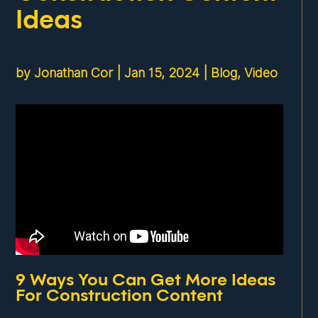
Ideas
by
Jonathan Cor
|
Jan 15, 2024
|
Blog
,
Video
9 Ways You Can Get More Ideas
For Construction Content