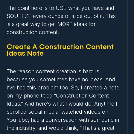
The point here is to USE what you have and
SQUEEZE every ounce of juice out of it. This
is a great way to get MORE ideas for
construction content.
Create A Construction Content
Ideas Note
The reason content creation is hard is
because you sometimes have no ideas. And
I’ve had this problem too. So, I created a note
on my phone titled “Construction Content
Ideas.” And here’s what I would do. Anytime I
scrolled social media, watched videos on
YouTube, had a conversation with someone in
the industry, and would think, “That’s a great