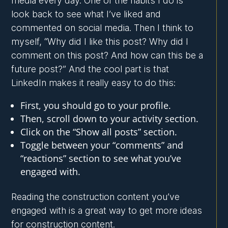
media every day. One of the habits I do is
look back to see what I’ve liked and
commented on social media. Then I think to
myself, “Why did I like this post? Why did I
comment on this post? And how can this be a
future post?” And the cool part is that
LinkedIn makes it really easy to do this:
First, you should go to your profile.
Then, scroll down to your activity section.
Click on the “Show all posts” section.
Toggle between your “comments” and
“reactions” section to see what you’ve
engaged with.
Reading the construction content you’ve
engaged with is a great way to get more ideas
for construction content.