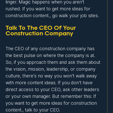
linger. Magic happens when you aren’t
rushed. If you want to get more ideas for
construction content., go walk your job sites.
Talk To The CEO Of Your
Construction Company
The CEO of any construction company has
the best pulse on where the company is at.
So, if you approach them and ask them about
the vision, mission, leadership, or company
culture, there’s no way you won’t walk away
with more content ideas. If you don’t have
direct access to your CEO, ask other leaders
or your own manager. But remember this: If
you want to get more ideas for construction
content., talk to your CEO.