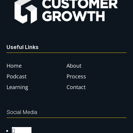
Useful Links
Home
About
Podcast
Process
Learning
Contact
Social Media
Follow