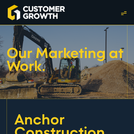
Our Marketing at
Work.
Anchor
Construction