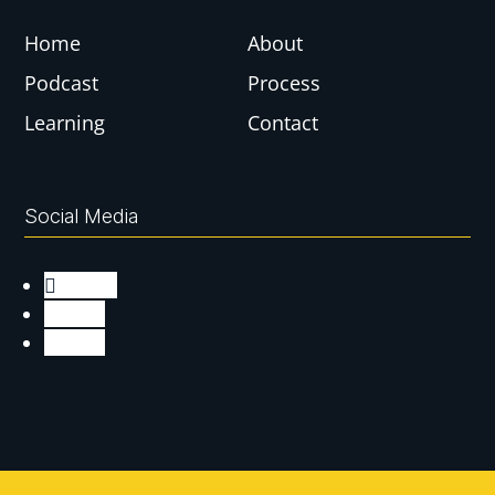
Home
About
Podcast
Process
Learning
Contact
Social Media
Follow
Follow
Follow