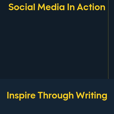
Social Media In Action
Inspire Through Writing