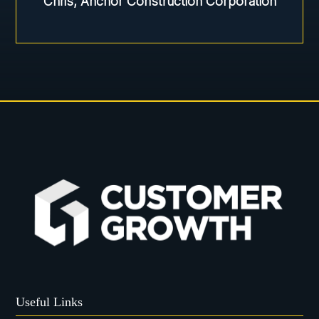
Chris, Anchor Construction Corporation
Useful Links