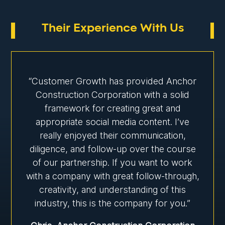
Their Experience With Us
“Customer Growth has provided Anchor
Construction Corporation with a solid
framework for creating great and
appropriate social media content. I’ve
really enjoyed their communication,
diligence, and follow-up over the course
of our partnership. If you want to work
with a company with great follow-through,
creativity, and understanding of this
industry, this is the company for you.”