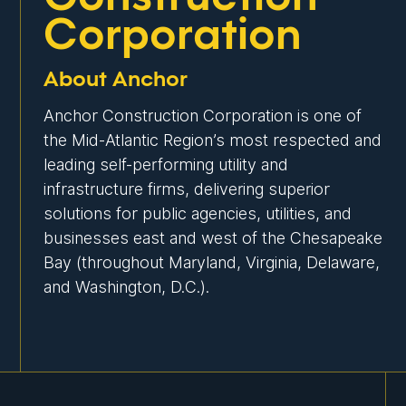
Corporation
About Anchor
Anchor Construction Corporation is one of
the Mid-Atlantic Region’s most respected and
leading self-performing utility and
infrastructure firms, delivering superior
solutions for public agencies, utilities, and
businesses east and west of the Chesapeake
Bay (throughout Maryland, Virginia, Delaware,
and Washington, D.C.).